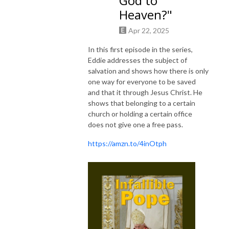
God to
Heaven?"
Apr 22, 2025
In this first episode in the series,
Eddie addresses the subject of
salvation and shows how there is only
one way for everyone to be saved
and that it through Jesus Christ. He
shows that belonging to a certain
church or holding a certain office
does not give one a free pass.
https://amzn.to/4inOtph