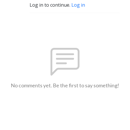
Log in to continue.
Log in
No comments yet. Be the first to say something!