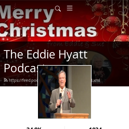
The Eddie Hyatt
Podcast
https://feed.podbean.com/Dreddiehyatt/feed.xml