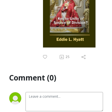
25
Comment (0)