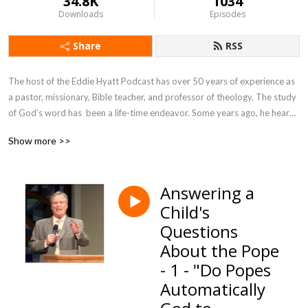
34.8K
1034
Downloads
Episodes
Share
RSS
The host of the Eddie Hyatt Podcast has over 50 years of experience as 
a pastor, missionary, Bible teacher, and professor of theology. The study 
of God’s word has  been a life-time endeavor. Some years ago, he heard 
the Holy Spirit give a commission for the rest of His life. It was the simple 
Show more >>
words of Jesus to Peter in John 21:17, ”Feed My Sheep!”
Answering a
Child's
Questions
About the Pope
- 1 - "Do Popes
Automatically