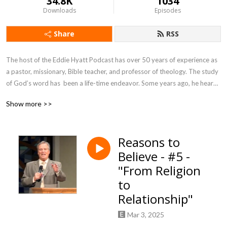
34.8K
1034
Downloads
Episodes
Share
RSS
The host of the Eddie Hyatt Podcast has over 50 years of experience as 
a pastor, missionary, Bible teacher, and professor of theology. The study 
of God’s word has  been a life-time endeavor. Some years ago, he heard 
the Holy Spirit give a commission for the rest of His life. It was the simple 
Show more >>
words of Jesus to Peter in John 21:17, ”Feed My Sheep!”
Reasons to
Believe - #5 -
"From Religion
to
Relationship"
Mar 3, 2025