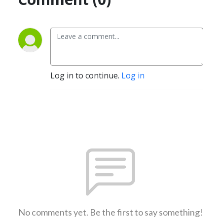
Log in to continue.
Log in
No comments yet. Be the first to say something!