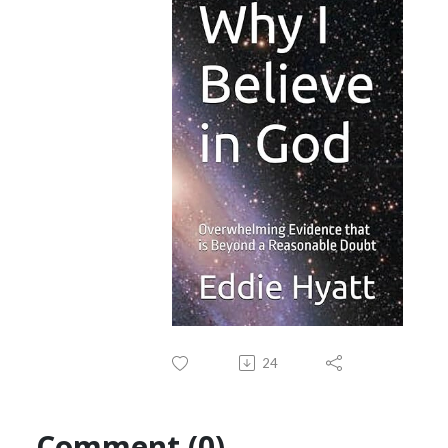
24
Comment (0)