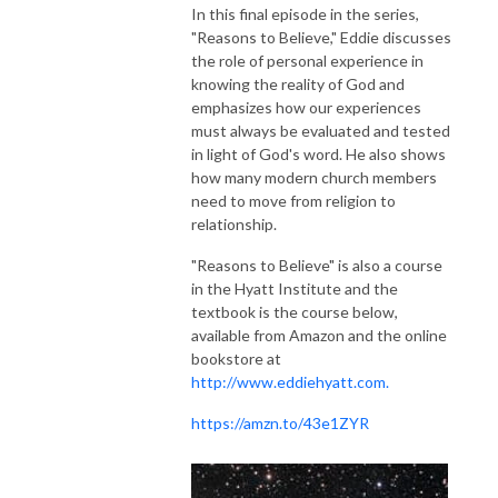
In this final episode in the series,
"Reasons to Believe," Eddie discusses
the role of personal experience in
knowing the reality of God and
emphasizes how our experiences
must always be evaluated and tested
in light of God's word. He also shows
how many modern church members
need to move from religion to
relationship.
"Reasons to Believe" is also a course
in the Hyatt Institute and the
textbook is the course below,
available from Amazon and the online
bookstore at
http://www.eddiehyatt.com.
https://amzn.to/43e1ZYR