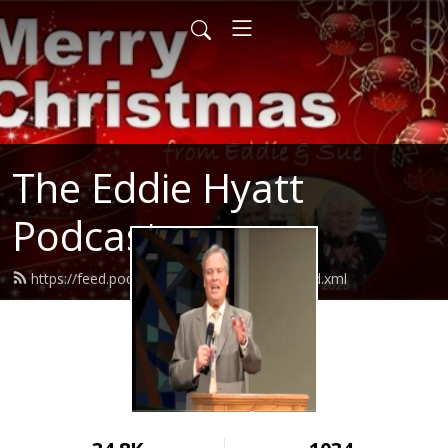
The Eddie Hyatt
Podcast
https://feed.podbean.com/Dreddiehyatt/feed.xml