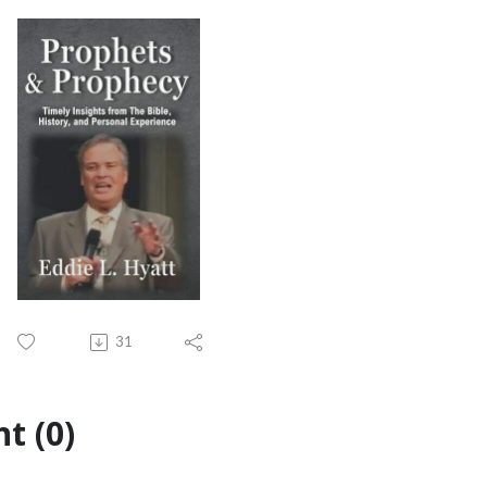
31
t (0)