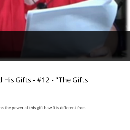
His Gifts - #12 - "The Gifts
ns the power of this gift how it is different from