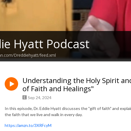
ie Hyatt Podcast
an.com/Dreddiehyatt/feed.xml
Understanding the Holy Spirit and 
of Faith and Healings"
Sep 24, 2024
In this episode, Dr. Eddie Hyatt discusses the "gift of faith" and explai
the faith that we live and walk in every day.
https://amzn.to/3XRFcyM