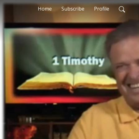
Home
Subscribe
Profile