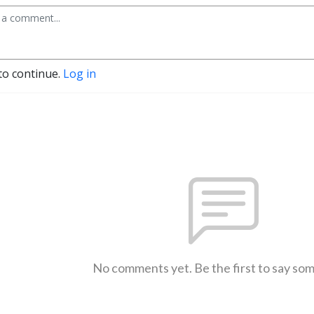
to continue.
Log in
No comments yet. Be the first to say so