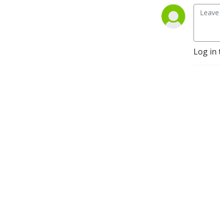
Log in 