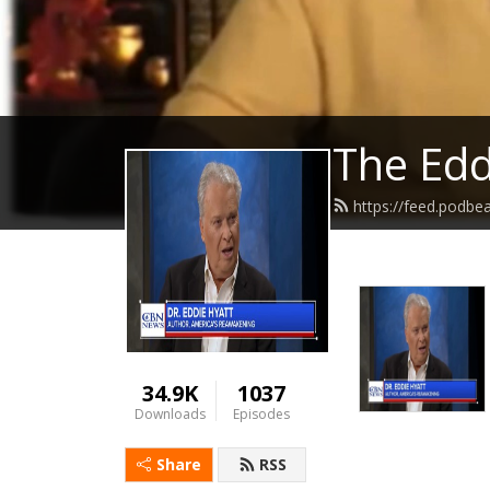
The Edd
https://feed.podbe
34.9K
1037
Downloads
Episodes
Share
RSS